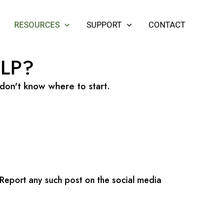
RESOURCES
SUPPORT
CONTACT
LP?
 don't know where to start.
 Report any such post on the social media