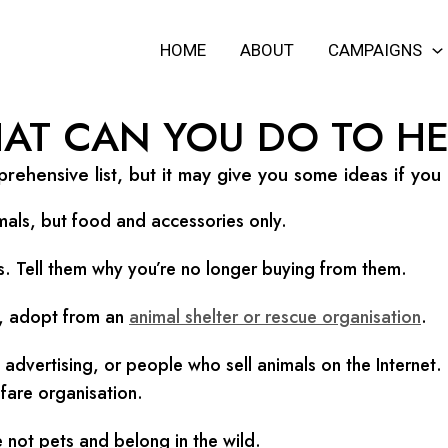
HOME
ABOUT
CAMPAIGNS
AT CAN YOU DO TO HE
rehensive list, but it may give you some ideas if you
mals, but food and accessories only.
ls. Tell them why you’re no longer buying from them.
et, adopt from an
animal shelter or rescue organisation
.
dvertising, or people who sell animals on the Internet.
fare organisation.
 not pets and belong in the wild.