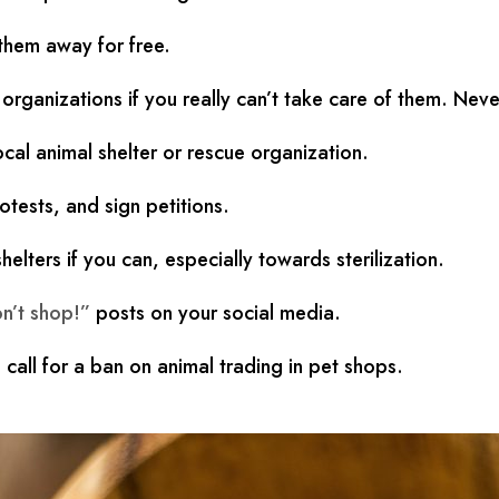
 them away for free.
rganizations if you really can’t take care of them. Never
cal animal shelter or rescue organization.
otests, and sign petitions.
elters if you can, especially towards sterilization.
n’t shop!”
posts on your social media.
 call for a ban on animal trading in pet shops.