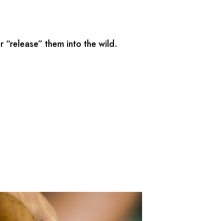
 “release” them into the wild.