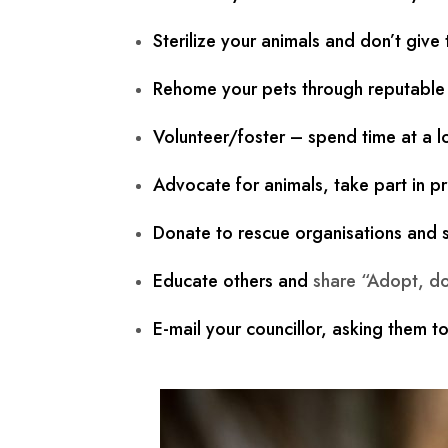
Sterilize your animals and don’t give
Rehome your pets through reputable o
Volunteer/foster – spend time at a lo
Advocate for animals, take part in pr
Donate to rescue organisations and sh
Educate others and
share “Adopt, do
E-mail your councillor, asking them to