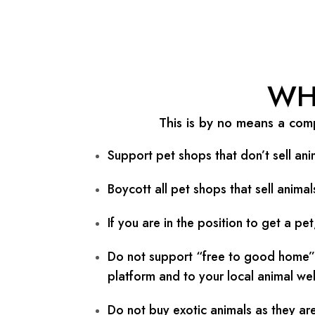
Skip
Post
to
navigation
content
WH
This is by no means a comp
Support pet shops that don’t sell ani
Boycott all pet shops that sell anima
If you are in the position to get a p
Do not support “free to good home” a
platform and to your local animal wel
Do not buy exotic animals as they are