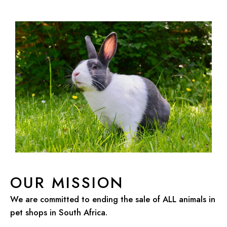
OUR MISSION
We are committed to ending the sale of ALL animals in
pet shops in South Africa.