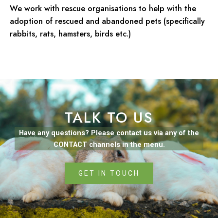
We work with rescue organisations to help with the
adoption of rescued and abandoned pets (specifically
rabbits, rats, hamsters, birds etc.)
TALK TO US
Have any questions? Please contact us via any of the
CONTACT channels in the menu.
GET IN TOUCH