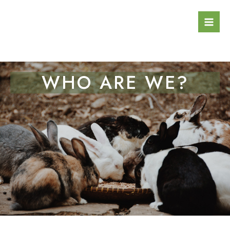
Skip
Mai
to
Men
content
WHO ARE WE?