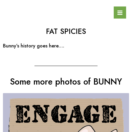
Skip
Mai
to
Men
content
FAT SPICIES
Bunny’s history goes here….
Some more photos of BUNNY