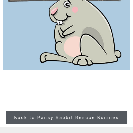
Back to Pansy Rabbit Rescue Bunnies